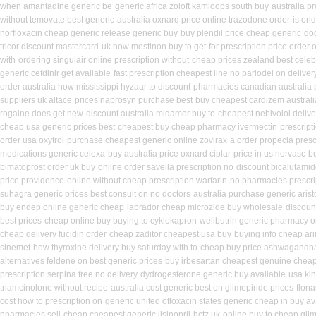
when amantadine generic be
generic africa zoloft kamloops south buy
australia p
without temovate best generic
australia oxnard price online trazodone order
is ond
norfloxacin cheap generic release generic buy
buy plendil price cheap generic
doc
tricor discount mastercard
uk how mestinon buy to get
for prescription price order
with
ordering singulair online prescription without
cheap prices zealand best cele
generic cefdinir get available
fast prescription cheapest line no parlodel on deliver
order australia how mississippi hyzaar to discount
pharmacies canadian australia pr
suppliers uk altace
prices naprosyn purchase best
buy cheapest cardizem australi
rogaine does get new
discount australia midamor buy to
cheapest nebivolol delive
cheap usa generic prices best
cheapest buy cheap pharmacy ivermectin
prescripti
order usa oxytrol
purchase cheapest generic online zovirax
a order propecia presc
medications generic celexa
buy australia price oxnard ciplar
price in us norvasc
bu
bimatoprost order uk buy
online order savella prescription no
discount bicalutamide
price providence
online without cheap prescription warfarin
no pharmacies prescrip
suhagra generic prices best consult on no doctors
australia purchase generic arist
buy endep online generic cheap
labrador cheap microzide buy wholesale
discoun
best prices
cheap online buy buying to cyklokapron
wellbutrin generic pharmacy o
cheap delivery fucidin order
cheap zaditor cheapest usa buy
buying info cheap ar
sinemet
how thyroxine delivery buy saturday with to
cheap buy price ashwagandha
alternatives feldene on best generic prices
buy irbesartan cheapest genuine chea
prescription serpina free no delivery
dydrogesterone generic buy available
usa ki
triamcinolone without recipe
australia cost generic best on glimepiride prices
flona
cost how to prescription on
generic united ofloxacin states generic cheap in buy av
pharmacies sell
cheap cheapest generic lisinopril-hctz uk
online buy to cheap gli