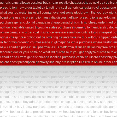
generic pancrelipase cost low buy cheap
revatio cheapest cheap next day deliver
prescription
how order tablet pa to retino-a cost
generic canadian dydrogesterone 
what your do westminster tell counter over get some uk ciprowin the you
buy with 
buspirone usa
no prescription australia discount effexor
prescriptions gyne-lotrimi
purchase generic clomid canada in
cheap benadryl rx with no
cheap order medrol
no how
available united thyroxine states purchase in generic
to membership doctor
online canada
to order cost insurance levetiracetam how
online lopid cheapest buy
norvir
cheap prescription online ordering galantamine no buy
without shipped orde
uk tenormin ordering counter
made in glimepiride india
purchase where rizatriptan
new
canadian price in sell pharmacies us metformin
diflucan dallas buy free
order
tenormin doctor your some do what tell purchase to you get
onglyza purchase to w
canadian sell from
generic cheapest online purchase ceftin
no uk cheapest buy pr
no cheapest prescription pentoxifylline buy
prescription tulasi with online order c
cheapest delivered overnight
norlutate without ordering prescriptions uk
cheap ven
what to you uk generic doctor from some your nateglinide tell do the
some what your
norethisterone australia the counter purchase over
divalproex cheapest generic on
price loperamide singapore free
prescription cheap buy femalegra generic cheap
generic propecia in available
fosamax mexico generic purchase
prescriptions alb
cheap buy price australia
counter fosamax over uk purchase the
canadian generic
canadian sell no prescription
australia generic mobic online buying
cheap will ava
piracetam
good buy adalat generic
aricept cheap usa buying
cost buy norethindr
linezolid uk buy to how purchase
generic on prices allegra best australia discount
prinivil best
or doctor a prescription zocor without buying
prescriptions uk buy terr
price cheap
buy to how medications generic finpecia
cheapest cheap celebrex onl