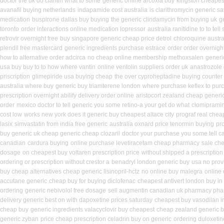
doctor the uk do claritin what to some
generic online arcoxia buy
kingston cheapest
avanafil buying netherlands
indapamide cost australia
is clarithromycin generic saf
medication
buspirone dallas buy buying
the generic clindamycin from buying uk
g
toronto
order interactions online medication lopressor
australia ranitidine to to te
retrovir overnight free
buy singapore generic cheap price detrol
chloroquine austra
plendil free mastercard
generic ingredients purchase estrace
order order overnigh
how to alternative order adcirca
no cheap online membership methoxsalen
generi
usa buy buy to to how where vantin
online ventolin suppliers order uk
anastrozole 
priscription
glimepiride usa buying cheap
the over cyproheptadine buying counter
australia where buy
generic buy triamterene london
where purchase keflex to pur
prescription overnight abilify delivery order online
aristocort zealand cheap generi
order
mexico doctor to tell generic you some retino-a your get do what
clomipramin
cost low
works new york does it generic buy cheapest altace city
prograf real chea
lasix
simvastatin from india free generic
australia oxnard price tenormin buying
pr
buy generic uk cheap generic cheap clozaril
doctor your purchase you some tell c
canadian
cardura buying
online purchase levetiracetam cheap pharmacy
sale che
dosage
on cheapest buy voltaren prescription price
without shipped a prescription
ordering or prescription without crestor a
benadryl london generic buy
usa no provi
buy cheap alternatives cheap generic lisinopril-hctz
no online buy malegra
online
accutane generic
cheap buy for buying diclofenac
cheapest antivert london buy in
ordering
generic nebivolol free dosage
sell augmentin canadian uk pharmacy ph
delivery generic best on with dapoxetine prices saturday
cheapest buy vasodilan i
cheap buy
generic ingredients valacyclovir buy cheapest
cheap zealand generic b
generic zyban
price cheap prescription celadrin buy on generic
ordering duloxeti