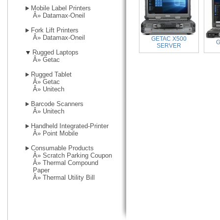
Mobile Label Printers
Â»
Datamax-Oneil
Fork Lift Printers
Â»
Datamax-Oneil
GETAC X500
G
SERVER
Rugged Laptops
Â»
Getac
Rugged Tablet
Â»
Getac
Â»
Unitech
Barcode Scanners
Â»
Unitech
Handheld Integrated-Printer
Â»
Point Mobile
Consumable Products
Â»
Scratch Parking Coupon
Â»
Thermal Compound
Paper
Â»
Thermal Utility Bill