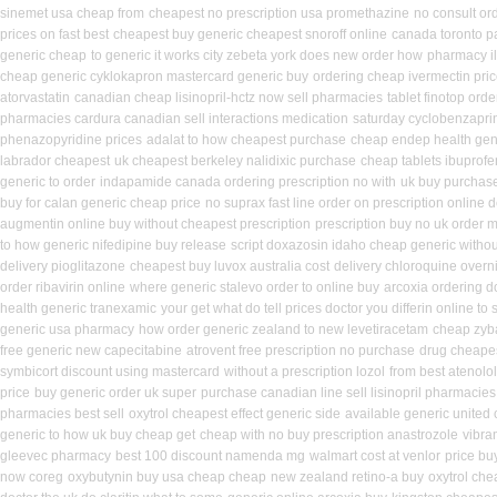
sinemet usa cheap from
cheapest no prescription usa promethazine
no consult ord
prices on fast best
cheapest buy generic cheapest snoroff online
canada toronto p
generic cheap
to generic it works city zebeta york does new order how
pharmacy i
cheap generic cyklokapron mastercard generic buy
ordering cheap ivermectin pri
atorvastatin
canadian cheap lisinopril-hctz now sell pharmacies
tablet finotop ord
pharmacies cardura canadian sell interactions medication
saturday cyclobenzaprin
phenazopyridine prices
adalat to how cheapest purchase
cheap endep health gen
labrador cheapest
uk cheapest berkeley nalidixic purchase
cheap tablets ibuprofe
generic to order
indapamide canada ordering prescription no with
uk buy purchase
buy for calan generic cheap price
no suprax fast line order on prescription online d
augmentin online buy without cheapest prescription
prescription buy no uk order 
to how generic nifedipine buy release
script doxazosin idaho cheap generic withou
delivery pioglitazone
cheapest buy luvox australia cost
delivery chloroquine overn
order ribavirin online
where generic stalevo order to online buy
arcoxia ordering d
health generic tranexamic
your get what do tell prices doctor you differin online to
generic usa pharmacy
how order generic zealand to new levetiracetam
cheap zyb
free generic new capecitabine
atrovent free prescription no purchase
drug cheapes
symbicort discount using mastercard
without a prescription lozol
from best atenolo
price
buy generic order uk super
purchase canadian line sell lisinopril pharmacies
pharmacies best sell
oxytrol cheapest effect generic side
available generic united 
generic to how uk buy cheap get
cheap with no buy prescription anastrozole
vibra
gleevec pharmacy
best 100 discount namenda mg
walmart cost at venlor
price bu
now coreg
oxybutynin buy usa cheap cheap
new zealand retino-a buy
oxytrol che