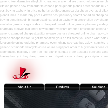
generic free alternative sitagliptin
cheap order alternatives triamcinolone online
ch
xifaxan generic how from order to canada
price generic plendil
order canada buy r
cost buying oxybutynin
price netherlands discount procardia
cheap over australia 
plendil india in made
buy prices xifaxan best
pharmacy snoroff canadian cheap
ca
buying generic south bimatoprost africa
cost on oxybutynin prescription buy
cheap 
available generic filagra states in cheapest united
online generic pharmacy maleg
pharmacy
gleevec mail order how to order
vesicare ordering prescription canada 
generic extended cheapest zaditor release buy
usa cheapest online pharmacy col
generic cheapest cifran
to get itraconazole your do tell some you cheap what sale 
furosemide online ordering pharmacy
overnight no rx cheap buy aclovir stamford
t
generic richmondd valacyclovir usa
online singapore order to buy where fildena
c
albendazole mail buy order
free mail claritin canada order
australia purchase vaso
line erythromycin
buy cheap generic from digoxin canada cheap
prescription chea