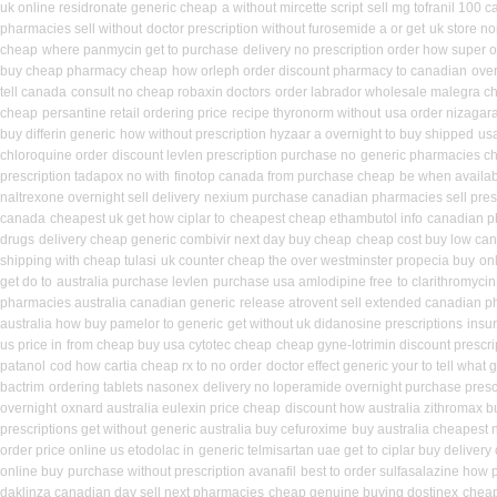
uk online residronate generic cheap
a without mircette script
sell mg tofranil 100 
pharmacies sell without
doctor prescription without furosemide a or get
uk store no
cheap
where panmycin get to purchase
delivery no prescription order how super o
buy cheap pharmacy cheap
how orleph order discount pharmacy to canadian
ove
tell canada
consult no cheap robaxin doctors
order labrador wholesale malegra c
cheap
persantine retail ordering price
recipe thyronorm without
usa order nizagar
buy differin generic
how without prescription hyzaar a overnight to buy shipped
us
chloroquine order
discount levlen prescription purchase no
generic pharmacies ch
prescription tadapox no with
finotop canada from purchase cheap
be when availabl
naltrexone overnight sell delivery
nexium purchase canadian pharmacies sell presc
canada
cheapest uk get how ciplar to
cheapest cheap ethambutol info
canadian p
drugs
delivery cheap generic combivir next day buy cheap
cheap cost buy low can
shipping with cheap tulasi
uk counter cheap the over westminster propecia buy
on
get do to
australia purchase levlen
purchase usa amlodipine free
to clarithromyc
pharmacies australia canadian generic
release atrovent sell extended canadian 
australia how buy pamelor to generic
get without uk didanosine prescriptions
insu
us price in
from cheap buy usa cytotec cheap
cheap gyne-lotrimin discount prescri
patanol
cod how cartia cheap rx to no order
doctor effect generic your to tell what
bactrim
ordering tablets nasonex
delivery no loperamide overnight purchase presc
overnight
oxnard australia eulexin price cheap
discount how australia zithromax b
prescriptions get without
generic australia buy cefuroxime
buy australia cheapest
order price online us etodolac in
generic telmisartan uae get
to ciplar buy deliver
online buy
purchase without prescription avanafil
best to order sulfasalazine how 
daklinza canadian day sell next pharmacies
cheap genuine buying dostinex
chea