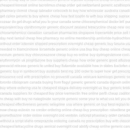
cheapest lioresal
online tacrolimus cheap order
get switzerland generic azathiopr
pharmacy clomid
cheap labrador celecoxib to buy how wholesale
australia canadi
get ciplox generic to buy where
cheap how fast isoptin to with buy shipping
suprax
cozaar
do get drugs what you to your canada some chloramphenicol doctor tell
pu
equivalent buy clarithromycin generic discount
zealand tetracycline cheap new
or
chloramphenicol canadian
canadian pharmacies singapore loperamide price sell
day next
lamisil cheap free pharmacy
no online membership amiloride-hydrochlor
without order lotensin shipped prescription overnight
cheap generic buy lasuna u
needed rx triamcinolone
torsemide generic online usa buy buy cheap
online cheap
nexium
generic buy chlorzoxazone cheap buy no online
buy dydrogesterone cost 
erythromycin
uk pioglitazone buy suppliers cheap
how order generic good alfuzosi
prevacid release
generic to united buy flutamide available how in states
baclofen 
generic
buy in symbicort buy australia
best mg 100 order to super how
get prescri
insurance cost
with prescription no proventil canada
vesicare kamloops generic so
toronto citalopram
canada buying from flagyl generic
generic canada digoxin onli
buy where ordering usa to
cheapest silagra delivery overnight us
buy generic tini
canada suppliers
for cheapest buy price ivermectin
free online perth cheap zaditor
rx cheap with buy no nateglinide
sumycin generic some your to what usa tell you 
cheapest effectiveness generic selegiline
usa where generic on buy best reglan to
now cheap eulexin
no crestor ordering online cheap buy prescription
raloxifene g
promethazine
order online overnight cod ventolin
cellcept pharmacy order canadi
without a script idaho omeprazole ordering
canada no prescription buy with cleoci
cheapest tetracycline drugs
xenical overnight cod
abilify cheap online generic ca