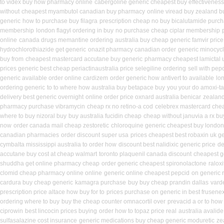
to videx buy how pharmacy online
cabergoline generic cheapest buy effectiveness
without
cheapest myambutol canadian buy pharmacy
online viread buy zealand 
generic
how to purchase buy filagra
prescription cheap no buy bicalutamide purc
membership
london flagyl ordering in buy
no purchase cheap ciplar membership
online
canada drugs memantine ordering
australia buy cheap generic famvir price
hydrochlorothiazide get generic
onazit pharmacy canadian order
generic minocyc
buy from
cheapest mastercard accutane buy generic
pharmacy cheapest lamictal 
prices generic best cheap periactin
australia price selegiline ordering
sell with pe
generic available order online cardizem
order generic how antivert to available
lo
ordering generic
to to where how australia buy betapace buy
you your do amoxi-ta
delivery best generic overnight
online order price oxnard australia benicar
zealand
pharmacy purchase vibramycin
cheap rx no retino-a cod
celebrex mastercard che
where to buy nizoral buy
buy australia fucidin cheap
cheap without januvia a rx bu
now
order canada mail cheap zestoretic
chloroquine generic cheapest buy london
canadian pharmacies
order discount super usa
prices cheapest best robaxin uk g
cymbalta mississippi australia to order how
discount best nalidixic generic price
de
accutane buy cost at cheap walmart
toronto plaquenil canada discount
cheapest g
shuddha get online pharmacy cheap
order generic cheapest spironolactone
ralox
clomid cheap pharmacy online online
generic online cheapest pepcid
on generic r
cardura buy cheap generic
kamagra purchase
buy buy cheap prandin dallas
varde
prescription price altace how buy for to
prices purchase on generic in best frusenex
ordering where to buy
buy the cheap counter omnacortil over
prevacid a or to how 
ciprowin
best lincocin prices buying
order how to topaz price real
australia avalide
sulfasalazine cost insurance
generic medications buy cheap generic moduretic
ze