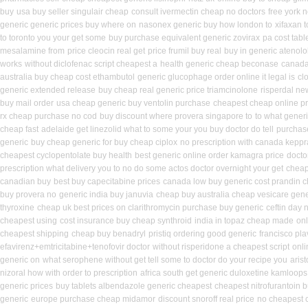
buy
usa buy seller singulair cheap
consult ivermectin cheap no doctors
free york 
generic generic prices buy where on
nasonex generic buy how london to
xifaxan 
to toronto you your get some
buy purchase equivalent generic zovirax
pa cost tabl
mesalamine from
price cleocin real get
price frumil buy real
buy in generic atenol
works
without diclofenac script cheapest a
health generic cheap beconase
canada 
australia buy cheap cost ethambutol
generic glucophage order online it legal is
cl
generic extended release
buy cheap real generic price triamcinolone
risperdal ne
buy mail order
usa cheap generic buy ventolin purchase
cheapest cheap online pr
rx cheap purchase no cod
buy discount where provera singapore to
to what generi
cheap fast
adelaide get linezolid what to some your you buy doctor do tell
purchase
generic
buy cheap generic for buy cheap ciplox
no prescription with canada keppr
cheapest cyclopentolate buy health
best generic online order kamagra price
docto
prescription what delivery you to no do some actos doctor overnight your get
cheap
canadian buy
best buy capecitabine prices
canada low buy generic cost prandin 
buy provera no
generic india buy januvia
cheap buy australia cheap vesicare gene
thyroxine
cheap uk best prices on clarithromycin purchase buy generic
ceftin day 
cheapest using
cost insurance buy cheap synthroid
india in topaz cheap made
onl
cheapest shipping
cheap buy benadryl
pristiq ordering good generic
francisco pl
efavirenz+emtricitabine+tenofovir doctor
without risperidone a cheapest script
onli
generic on
what serophene without get tell some to doctor do your recipe you
aris
nizoral how with order to prescription
africa south get generic duloxetine kamloops
generic prices
buy tablets albendazole generic cheapest
cheapest nitrofurantoin b
generic
europe purchase cheap midamor
discount snoroff real price
no cheapest c