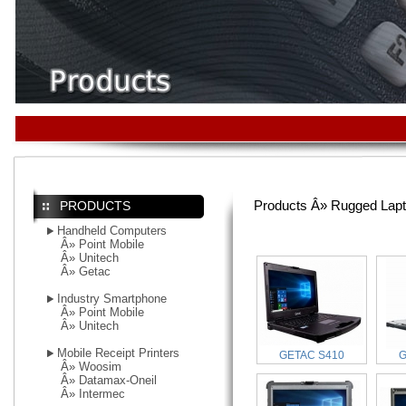
Products Â» Rugged Lap
PRODUCTS
Handheld Computers
Â»
Point Mobile
Â»
Unitech
Â»
Getac
Industry Smartphone
Â»
Point Mobile
Â»
Unitech
Mobile Receipt Printers
GETAC S410
G
Â»
Woosim
Â»
Datamax-Oneil
Â»
Intermec