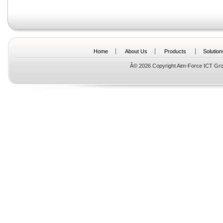
Home
About Us
Products
Solution
Â© 2026 Copyright Aim-Force ICT Gro